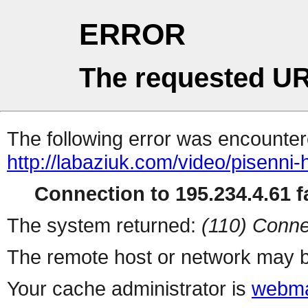
ERROR
The requested UR
The following error was encountere
http://labaziuk.com/video/pisenni-
Connection to 195.234.4.61 fa
The system returned:
(110) Conne
The remote host or network may b
Your cache administrator is
webma