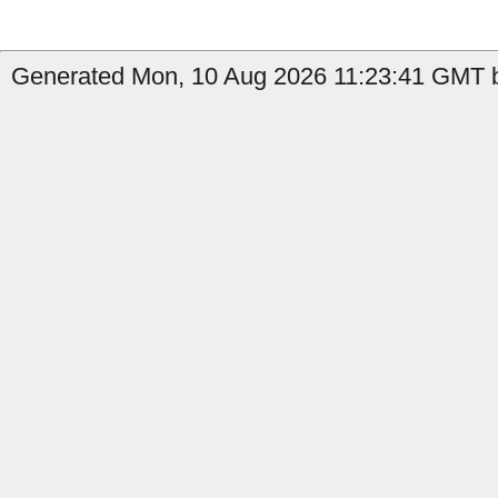
Generated Mon, 10 Aug 2026 11:23:41 GMT b