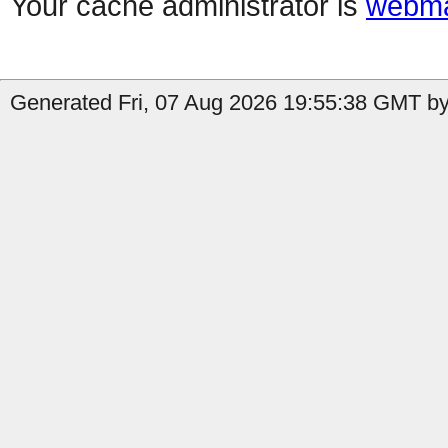
Your cache administrator is
webma
Generated Fri, 07 Aug 2026 19:55:38 GMT by 