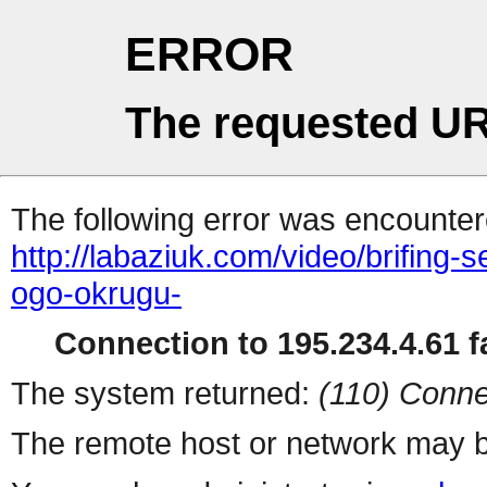
ERROR
The requested UR
The following error was encountere
http://labaziuk.com/video/brifing-
ogo-okrugu-
Connection to 195.234.4.61 fa
The system returned:
(110) Conne
The remote host or network may b